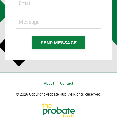
SEND MESSAGE
About
Contact
© 2026 Copyright Probate Hub- All Rights Reserved.