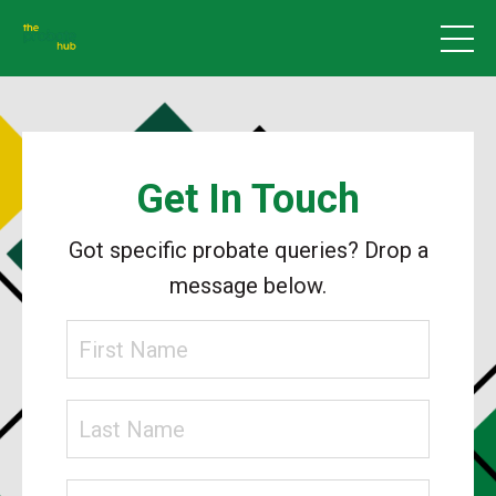
Get In Touch
Got specific probate queries? Drop a
message below.