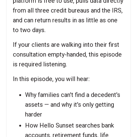
platform is free to use, pulls data directly
from all three credit bureaus and the IRS,
and can return results in as little as one
to two days.
If your clients are walking into their first
consultation empty-handed, this episode
is required listening.
In this episode, you will hear:
Why families can't find a decedent's
assets — and why it's only getting
harder
How Hello Sunset searches bank
accounts, retirement funds, life