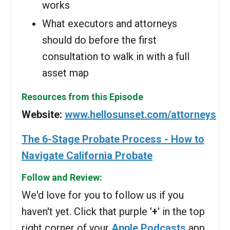
works
What executors and attorneys
should do before the first
consultation to walk in with a full
asset map
Resources from this Episode
Website:
www.hellosunset.com/attorneys
The 6-Stage Probate Process - How to
Navigate California Probate
Follow and Review:
We'd love for you to follow us if you
haven't yet. Click that purple '
+
' in the top
right corner of your
Apple Podcasts
app.