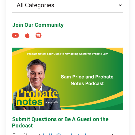
Join Our Community
Submit Questions or Be A Guest on the
Podcast