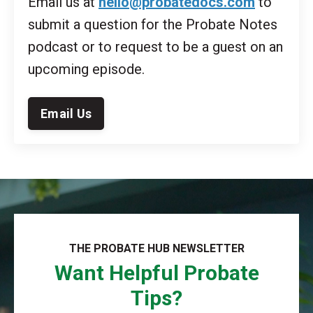
Email us at
hello@probatedocs.com
to
submit a question for the Probate Notes
podcast or to request to be a guest on an
upcoming episode.
Email Us
THE PROBATE HUB NEWSLETTER
Want Helpful Probate
Tips?