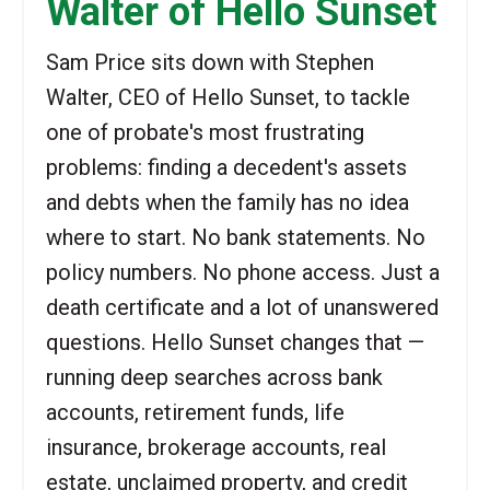
Walter of Hello Sunset
Sam Price sits down with Stephen
Walter, CEO of Hello Sunset, to tackle
one of probate's most frustrating
problems: finding a decedent's assets
and debts when the family has no idea
where to start. No bank statements. No
policy numbers. No phone access. Just a
death certificate and a lot of unanswered
questions. Hello Sunset changes that —
running deep searches across bank
accounts, retirement funds, life
insurance, brokerage accounts, real
estate, unclaimed property, and credit