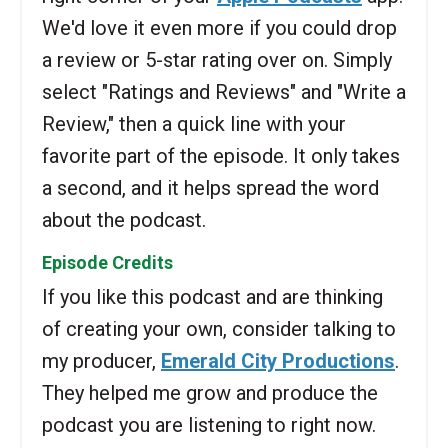
We'd love it even more if you could drop
a review or 5-star rating over on. Simply
select "Ratings and Reviews" and "Write a
Review," then a quick line with your
favorite part of the episode. It only takes
a second, and it helps spread the word
about the podcast.
Episode Credits
If you like this podcast and are thinking
of creating your own, consider talking to
my producer,
Emerald City Productions
.
They helped me grow and produce the
podcast you are listening to right now.