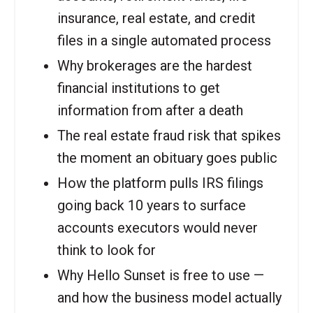
insurance, real estate, and credit
files in a single automated process
Why brokerages are the hardest
financial institutions to get
information from after a death
The real estate fraud risk that spikes
the moment an obituary goes public
How the platform pulls IRS filings
going back 10 years to surface
accounts executors would never
think to look for
Why Hello Sunset is free to use —
and how the business model actually