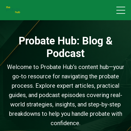
Probate Hub: Blog &
Podcast
Welcome to Probate Hub’s content hub—your
go-to resource for navigating the probate
process. Explore expert articles, practical
guides, and podcast episodes covering real-
world strategies, insights, and step-by-step
breakdowns to help you handle probate with
confidence.