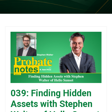
039: Finding Hidden
Assets with Stephen