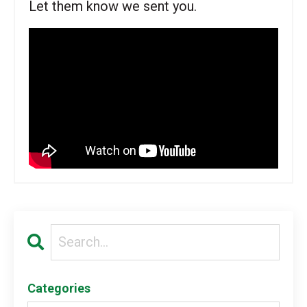
Let them know we sent you.
Categories