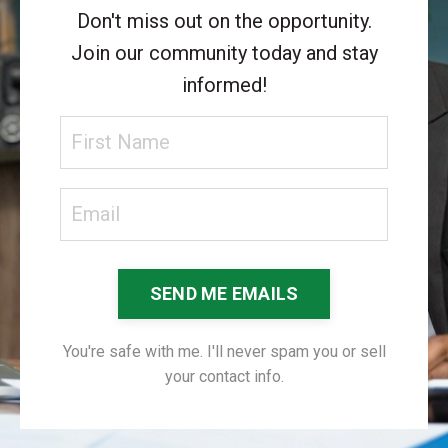
Don't miss out on the opportunity.
Join our community today and stay
informed!
SEND ME EMAILS
You're safe with me. I'll never spam you or sell
your contact info.