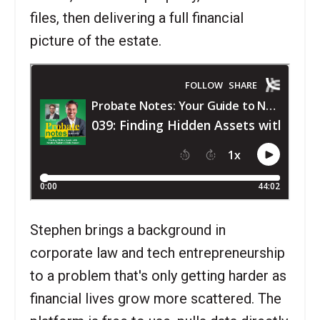
files, then delivering a full financial
picture of the estate.
Stephen brings a background in
corporate law and tech entrepreneurship
to a problem that's only getting harder as
financial lives grow more scattered. The