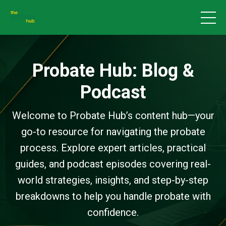
Probate Hub: Blog &
Podcast
Welcome to Probate Hub’s content hub—your
go-to resource for navigating the probate
process. Explore expert articles, practical
guides, and podcast episodes covering real-
world strategies, insights, and step-by-step
breakdowns to help you handle probate with
confidence.