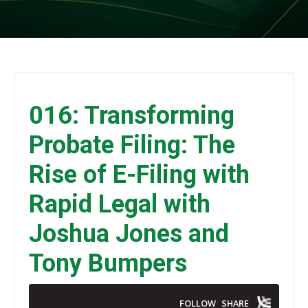
016: Transforming
Probate Filing: The
Rise of E-Filing with
Rapid Legal with
Joshua Jones and
Tony Bumpers