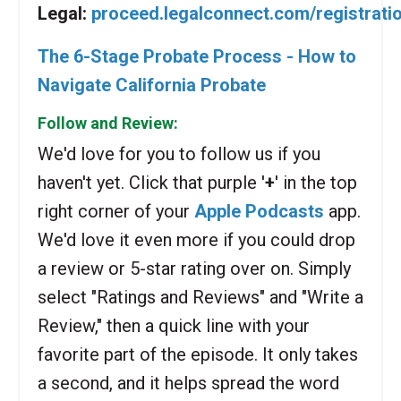
Legal:
proceed.legalconnect.com/registrati
The 6-Stage Probate Process - How to
Navigate California Probate
Follow and Review:
We'd love for you to follow us if you
haven't yet. Click that purple '
+
' in the top
right corner of your
Apple Podcasts
app.
We'd love it even more if you could drop
a review or 5-star rating over on. Simply
select "Ratings and Reviews" and "Write a
Review," then a quick line with your
favorite part of the episode. It only takes
a second, and it helps spread the word