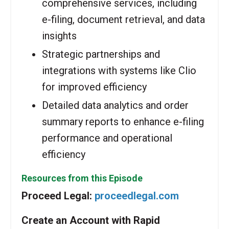
comprehensive services, including
e-filing, document retrieval, and data
insights
Strategic partnerships and
integrations with systems like Clio
for improved efficiency
Detailed data analytics and order
summary reports to enhance e-filing
performance and operational
efficiency
Resources from this Episode
Proceed Legal:
proceedlegal.com
Create an Account with Rapid