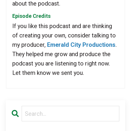
about the podcast.
Episode Credits
If you like this podcast and are thinking
of creating your own, consider talking to
my producer,
Emerald City Productions
.
They helped me grow and produce the
podcast you are listening to right now.
Let them know we sent you.