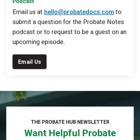
Podcast
Email us at
hello@probatedocs.com
to
submit a question for the Probate Notes
podcast or to request to be a guest on an
upcoming episode.
Email Us
THE PROBATE HUB NEWSLETTER
Want Helpful Probate