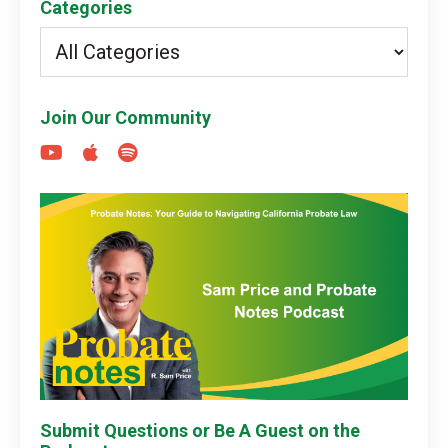
Categories
Join Our Community
Submit Questions or Be A Guest on the