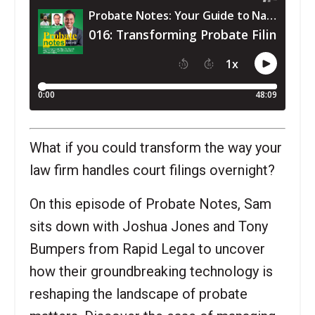
What if you could transform the way your
law firm handles court filings overnight?
On this episode of Probate Notes, Sam
sits down with Joshua Jones and Tony
Bumpers from Rapid Legal to uncover
how their groundbreaking technology is
reshaping the landscape of probate