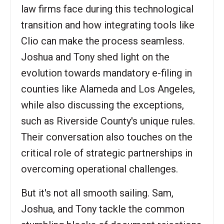
law firms face during this technological
transition and how integrating tools like
Clio can make the process seamless.
Joshua and Tony shed light on the
evolution towards mandatory e-filing in
counties like Alameda and Los Angeles,
while also discussing the exceptions,
such as Riverside County's unique rules.
Their conversation also touches on the
critical role of strategic partnerships in
overcoming operational challenges.
But it's not all smooth sailing. Sam,
Joshua, and Tony tackle the common