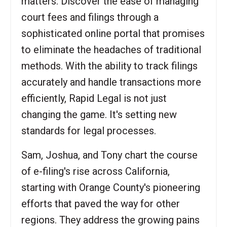
matters. Discover the ease of managing
court fees and filings through a
sophisticated online portal that promises
to eliminate the headaches of traditional
methods. With the ability to track filings
accurately and handle transactions more
efficiently, Rapid Legal is not just
changing the game. It's setting new
standards for legal processes.
Sam, Joshua, and Tony chart the course
of e-filing's rise across California,
starting with Orange County's pioneering
efforts that paved the way for other
regions. They address the growing pains