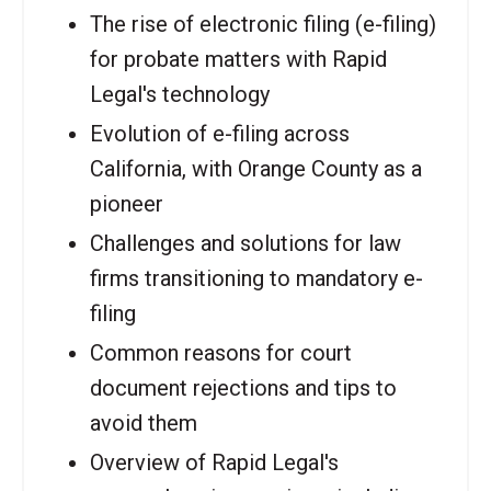
The rise of electronic filing (e-filing)
for probate matters with Rapid
Legal's technology
Evolution of e-filing across
California, with Orange County as a
pioneer
Challenges and solutions for law
firms transitioning to mandatory e-
filing
Common reasons for court
document rejections and tips to
avoid them
Overview of Rapid Legal's