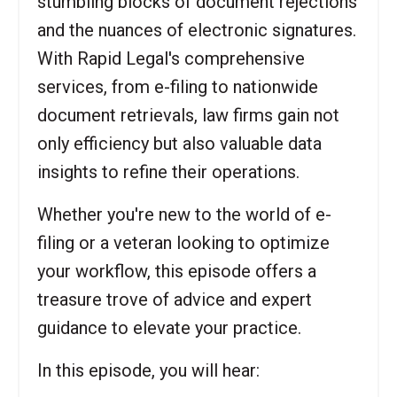
stumbling blocks of document rejections
and the nuances of electronic signatures.
With Rapid Legal's comprehensive
services, from e-filing to nationwide
document retrievals, law firms gain not
only efficiency but also valuable data
insights to refine their operations.
Whether you're new to the world of e-
filing or a veteran looking to optimize
your workflow, this episode offers a
treasure trove of advice and expert
guidance to elevate your practice.
In this episode, you will hear: