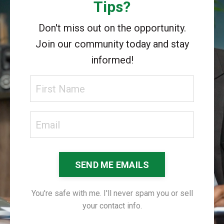
Tips?
Don't miss out on the opportunity.
Join our community today and stay
informed!
SEND ME EMAILS
You're safe with me. I'll never spam you or sell
your contact info.